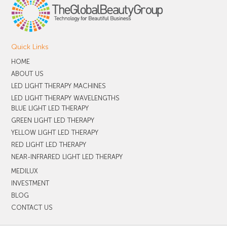
Quick Links
HOME
ABOUT US
LED LIGHT THERAPY MACHINES
LED LIGHT THERAPY WAVELENGTHS
BLUE LIGHT LED THERAPY
GREEN LIGHT LED THERAPY
YELLOW LIGHT LED THERAPY
RED LIGHT LED THERAPY
NEAR-INFRARED LIGHT LED THERAPY
MEDILUX
INVESTMENT
BLOG
CONTACT US