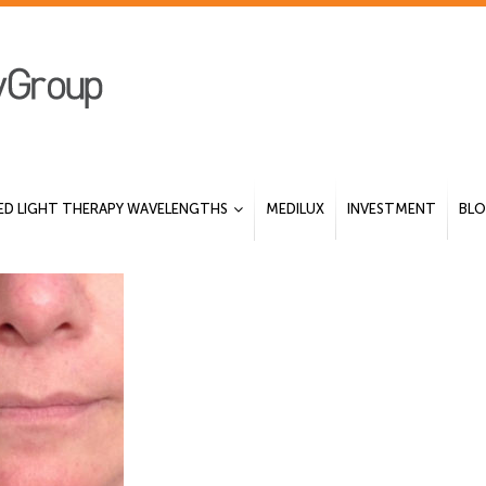
ED LIGHT THERAPY WAVELENGTHS
MEDILUX
INVESTMENT
BL