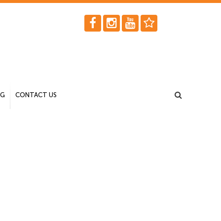
OG
CONTACT US