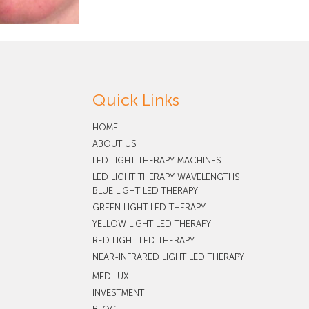
Quick Links
HOME
ABOUT US
LED LIGHT THERAPY MACHINES
LED LIGHT THERAPY WAVELENGTHS
BLUE LIGHT LED THERAPY
GREEN LIGHT LED THERAPY
YELLOW LIGHT LED THERAPY
RED LIGHT LED THERAPY
NEAR-INFRARED LIGHT LED THERAPY
MEDILUX
INVESTMENT