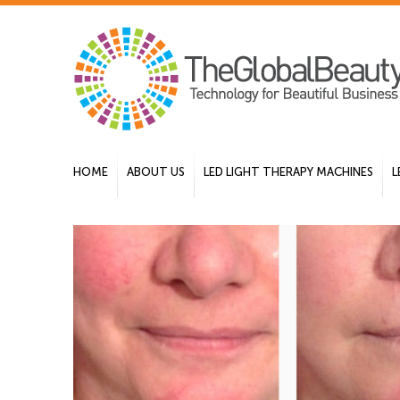
HOME
ABOUT US
LED LIGHT THERAPY MACHINES
L