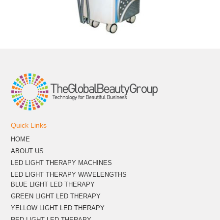
Quick Links
HOME
ABOUT US
LED LIGHT THERAPY MACHINES
LED LIGHT THERAPY WAVELENGTHS
BLUE LIGHT LED THERAPY
GREEN LIGHT LED THERAPY
YELLOW LIGHT LED THERAPY
RED LIGHT LED THERAPY