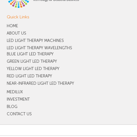
Quick Links
HOME
ABOUT US
LED LIGHT THERAPY MACHINES
LED LIGHT THERAPY WAVELENGTHS
BLUE LIGHT LED THERAPY
GREEN LIGHT LED THERAPY
YELLOW LIGHT LED THERAPY
RED LIGHT LED THERAPY
NEAR-INFRARED LIGHT LED THERAPY
MEDILUX
INVESTMENT
BLOG
CONTACT US