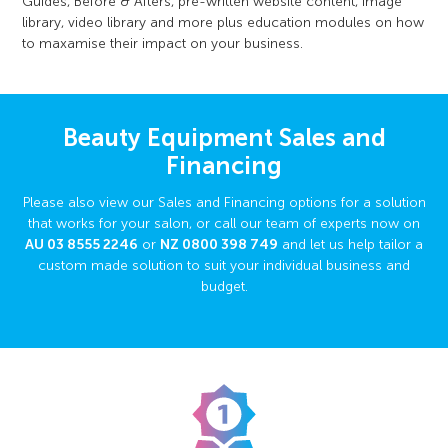
Guides, Before & Afters, pre-written website content, image
library, video library and more plus education modules on how
to maxamise their impact on your business.
Beauty Equipment Sales and
Financing
Please also view our Sales and Financing options for a solution
that works for your salon, or call our team of experts now on
AU
03 8555 2246
or
NZ
0800 398 749
and let us help tailor a
custom made solution to suit your individual business and
budget.