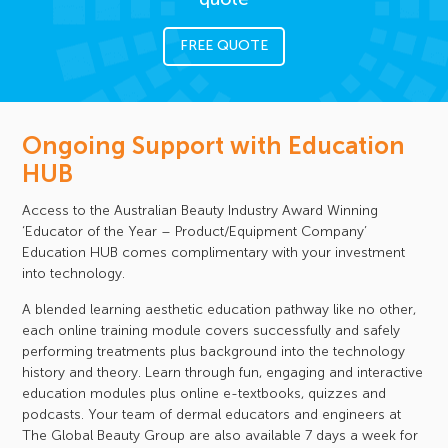
FREE QUOTE
Ongoing Support with Education
HUB
Access to the Australian Beauty Industry Award Winning
‘Educator of the Year – Product/Equipment Company’
Education HUB comes complimentary with your investment
into technology.
A blended learning aesthetic education pathway like no other,
each online training module covers successfully and safely
performing treatments plus background into the technology
history and theory. Learn through fun, engaging and interactive
education modules plus online e-textbooks, quizzes and
podcasts. Your team of dermal educators and engineers at
The Global Beauty Group are also available 7 days a week for