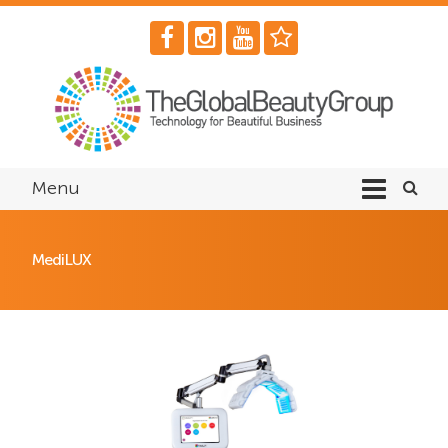
Menu
MediLUX