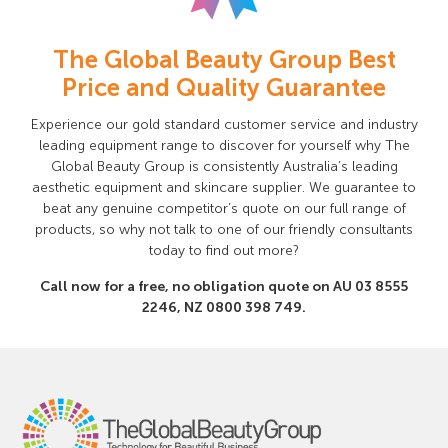
The Global Beauty Group Best
Price and Quality Guarantee
Experience our gold standard customer service and industry
leading equipment range to discover for yourself why The
Global Beauty Group is consistently Australia’s leading
aesthetic equipment and skincare supplier. We guarantee to
beat any genuine competitor’s quote on our full range of
products, so why not talk to one of our friendly consultants
today to find out more?
Call now for a free, no obligation quote on AU
03 8555
2246
, NZ
0800 398 749
.