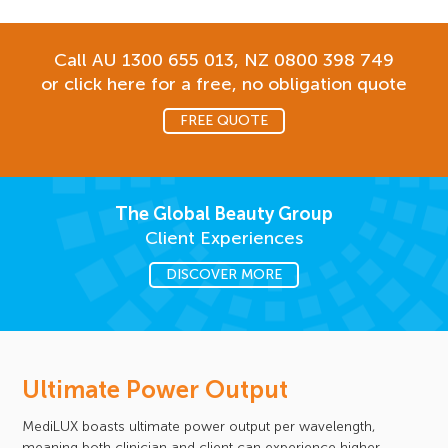
Call AU
1300 655 013
, NZ
0800 398 749
or click here for a free, no obligation quote
FREE QUOTE
The Global Beauty Group
Client Experiences
DISCOVER MORE
Ultimate Power Output
MediLUX boasts ultimate power output per wavelength,
meaning both clinician and client can experience higher