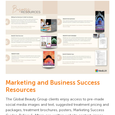
Marketing and Business Success
Resources
The Global Beauty Group clients enjoy access to pre-made
social media images and text, suggested treatment pricing and
packages, treatment brochures, posters, Marketing Success