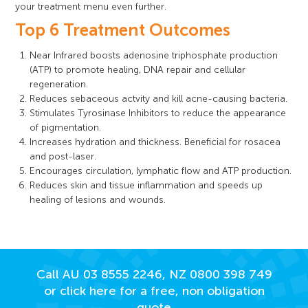
your treatment menu even further.
Top 6 Treatment Outcomes
Near Infrared boosts adenosine triphosphate production
(ATP) to promote healing, DNA repair and cellular
regeneration.
Reduces sebaceous actvity and kill acne-causing bacteria.
Stimulates Tyrosinase Inhibitors to reduce the appearance
of pigmentation.
Increases hydration and thickness. Beneficial for rosacea
and post-laser.
Encourages circulation, lymphatic flow and ATP production.
Reduces skin and tissue inflammation and speeds up
healing of lesions and wounds.
Call AU
03 8555 2246
, NZ
0800 398 749
or click here for a free, non obligation
quote