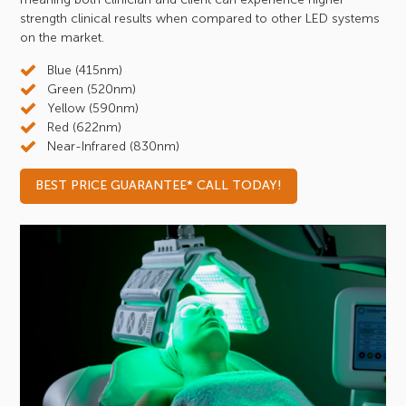
strength clinical results when compared to other LED systems
on the market.
Blue (415nm)
Green (520nm)
Yellow (590nm)
Red (622nm)
Near-Infrared (830nm)
BEST PRICE GUARANTEE* CALL TODAY!