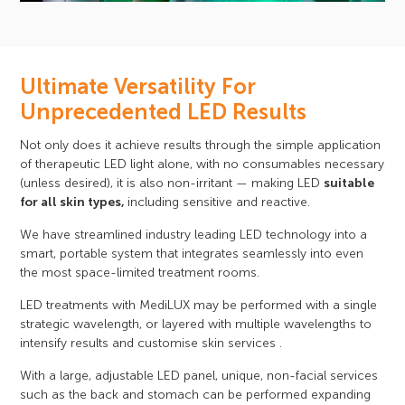
Ultimate Versatility For
Unprecedented LED Results
Not only does it achieve results through the simple application
of therapeutic LED light alone, with no consumables necessary
(unless desired), it is also non-irritant — making LED
suitable
for all skin types,
including sensitive and reactive.
We have streamlined industry leading LED technology into a
smart, portable system that integrates seamlessly into even
the most space-limited treatment rooms.
LED treatments with MediLUX may be performed with a single
strategic wavelength, or layered with multiple wavelengths to
intensify results and customise skin services .
With a large, adjustable LED panel, unique, non-facial services
such as the back and stomach can be performed expanding