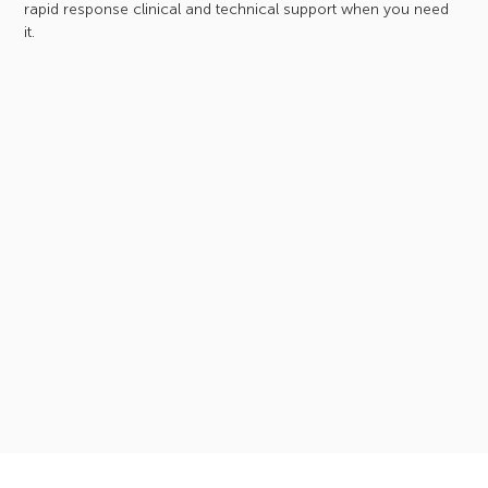
rapid response clinical and technical support when you need
it.