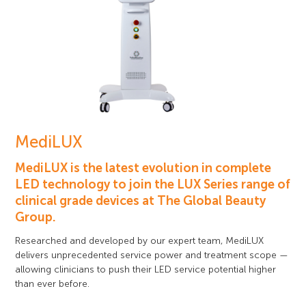
MediLUX
MediLUX is the latest evolution in complete
LED technology to join the LUX Series range of
clinical grade devices at The Global Beauty
Group.
Researched and developed by our expert team, MediLUX
delivers unprecedented service power and treatment scope —
allowing clinicians to push their LED service potential higher
than ever before.