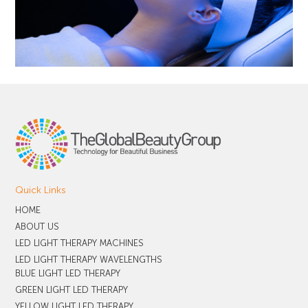
Quick Links
HOME
ABOUT US
LED LIGHT THERAPY MACHINES
LED LIGHT THERAPY WAVELENGTHS
BLUE LIGHT LED THERAPY
GREEN LIGHT LED THERAPY
YELLOW LIGHT LED THERAPY