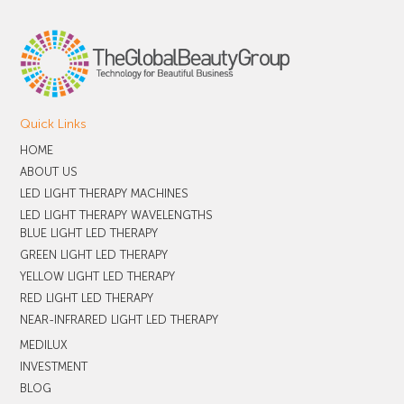
Quick Links
HOME
ABOUT US
LED LIGHT THERAPY MACHINES
LED LIGHT THERAPY WAVELENGTHS
BLUE LIGHT LED THERAPY
GREEN LIGHT LED THERAPY
YELLOW LIGHT LED THERAPY
RED LIGHT LED THERAPY
NEAR-INFRARED LIGHT LED THERAPY
MEDILUX
INVESTMENT
BLOG