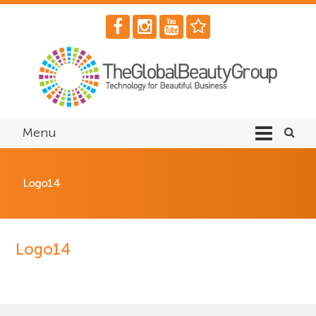
Menu
Logo14
Logo14